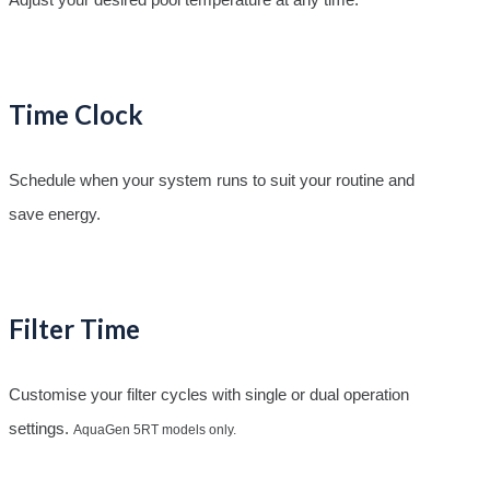
Time Clock
Schedule when your system runs to suit your routine and
save energy.
Filter Time
Customise your filter cycles with single or dual operation
settings.
AquaGen 5RT models only.