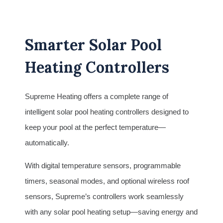
Smarter Solar Pool
Heating Controllers
Supreme Heating offers a complete range of
intelligent solar pool heating controllers designed to
keep your pool at the perfect temperature—
automatically.
With digital temperature sensors, programmable
timers, seasonal modes, and optional wireless roof
sensors, Supreme’s controllers work seamlessly
with any solar pool heating setup—saving energy and