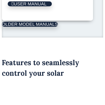
USER MANUAL
OLDER MODEL MANUALS
Features to seamlessly
control your solar