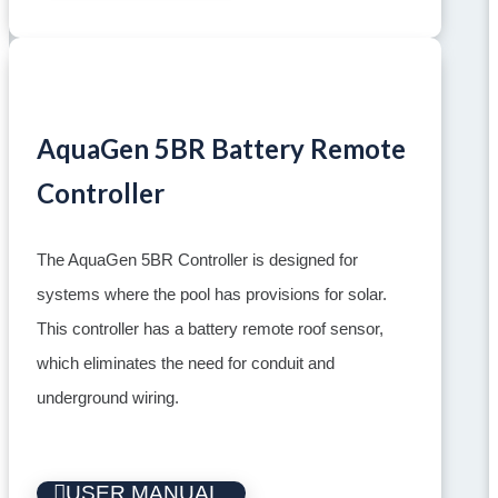
AquaGen 5BR Battery Remote
Controller
The AquaGen 5BR Controller is designed for
systems where the pool has provisions for solar.
This controller has a battery remote roof sensor,
which eliminates the need for conduit and
underground wiring.
USER MANUAL