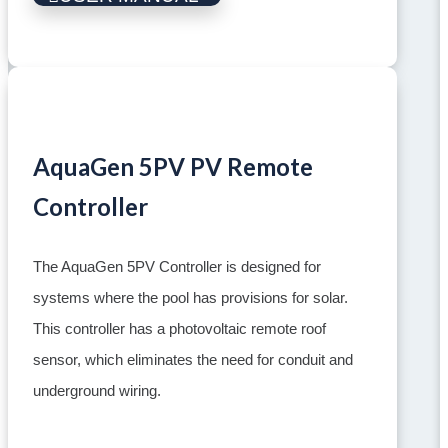
AquaGen 5PV PV Remote
Controller
The AquaGen 5PV Controller is designed for
systems where the pool has provisions for solar.
This controller has a photovoltaic remote roof
sensor, which eliminates the need for conduit and
underground wiring.