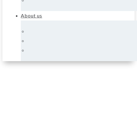
About us