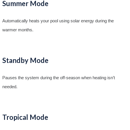
Summer Mode
Automatically heats your pool using solar energy during the
warmer months.
Standby Mode
Pauses the system during the off-season when heating isn’t
needed.
Tropical Mode