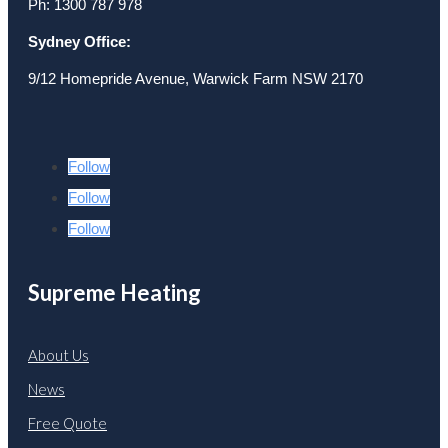
Ph: 1300 787 978
Sydney Office:
9/12 Homepride Avenue, Warwick Farm NSW 2170
Follow
Follow
Follow
Supreme Heating
About Us
News
Free Quote