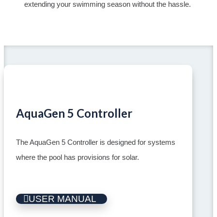
extending your swimming season without the hassle.
AquaGen 5 Controller
The AquaGen 5 Controller is designed for systems
where the pool has provisions for solar.
USER MANUAL