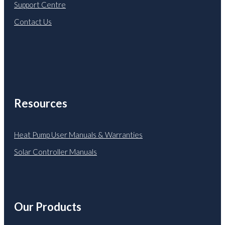
Support Centre
Contact Us
Resources
Heat Pump User Manuals & Warranties
Solar Controller Manuals
Our Products