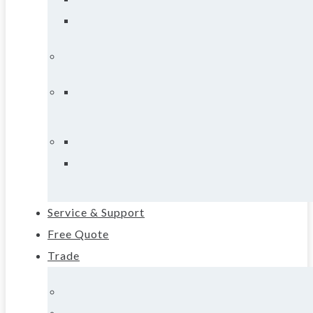
Service & Support
Free Quote
Trade