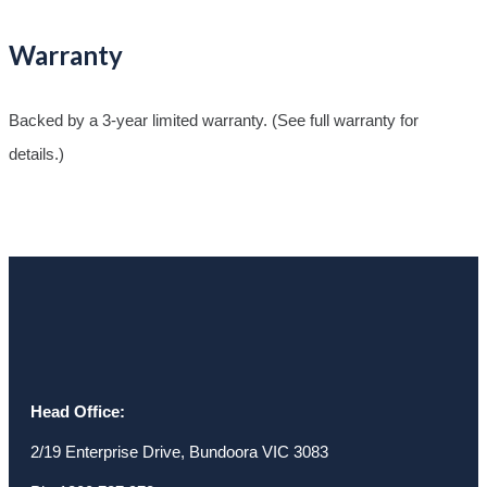
Warranty
Backed by a 3-year limited warranty. (See full warranty for
details.)
Head Office:
2/19 Enterprise Drive, Bundoora VIC 3083