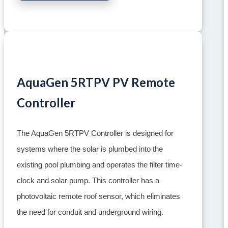
AquaGen 5RTPV PV Remote
Controller
The AquaGen 5RTPV Controller is designed for
systems where the solar is plumbed into the
existing pool plumbing and operates the filter time-
clock and solar pump. This controller has a
photovoltaic remote roof sensor, which eliminates
the need for conduit and underground wiring.