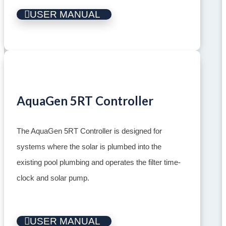
USER MANUAL
AquaGen 5RT Controller
The AquaGen 5RT Controller is designed for
systems where the solar is plumbed into the
existing pool plumbing and operates the filter time-
clock and solar pump.
USER MANUAL