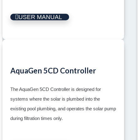
USER MANUAL
AquaGen 5CD Controller
The AquaGen 5CD Controller is designed for
systems where the solar is plumbed into the
existing pool plumbing, and operates the solar pump
during filtration times only.