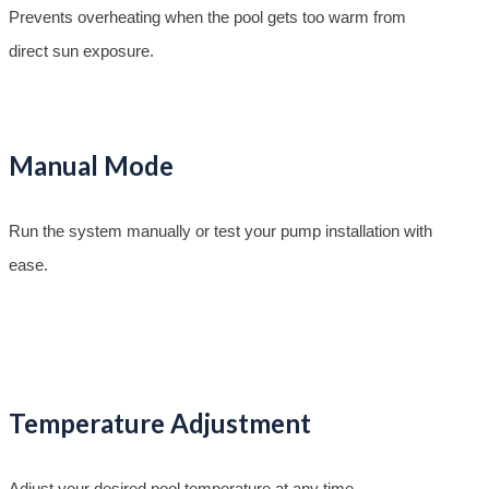
Prevents overheating when the pool gets too warm from
direct sun exposure.
Manual Mode
Run the system manually or test your pump installation with
ease.
Temperature Adjustment
Adjust your desired pool temperature at any time.