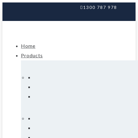
1300 787 978
Home
Products