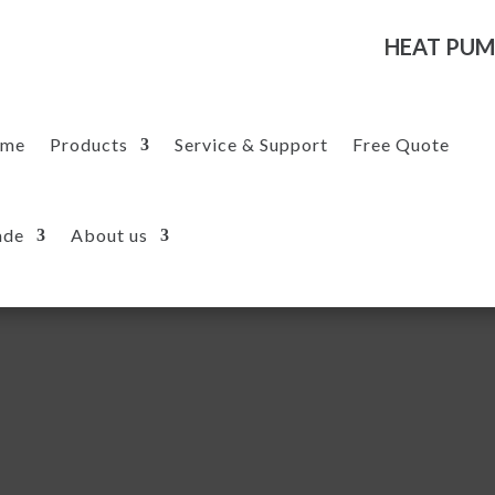
HEAT PUM
me
Products
Service & Support
Free Quote
ade
About us