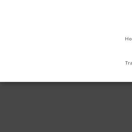
Ho
Tr