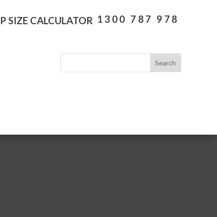
1300 787 978
P SIZE CALCULATOR