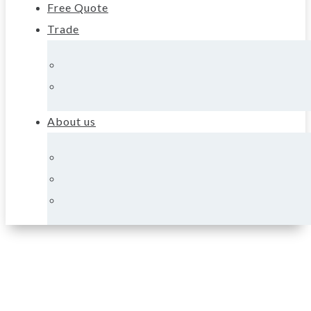
Free Quote
Trade
About us
About Supreme
Heating