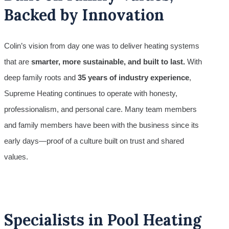
Backed by Innovation
Colin’s vision from day one was to deliver heating systems
that are
smarter, more sustainable, and built to last.
With
deep family roots and
35 years of industry experience
,
Supreme Heating continues to operate with honesty,
professionalism, and personal care. Many team members
and family members have been with the business since its
early days—proof of a culture built on trust and shared
values.
Specialists in Pool Heating