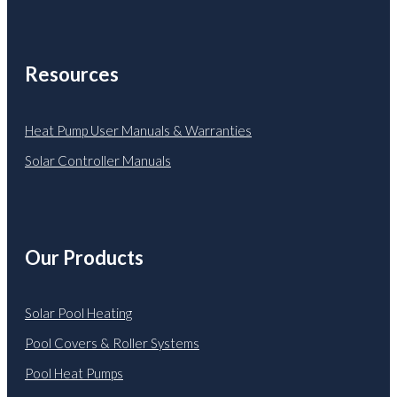
Resources
Heat Pump User Manuals & Warranties
Solar Controller Manuals
Our Products
Solar Pool Heating
Pool Covers & Roller Systems
Pool Heat Pumps