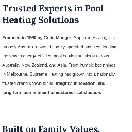
Trusted Experts in Pool
Heating Solutions
Founded in 1990 by Colin Mauger
, Supreme Heating is a
proudly Australian-owned, family-operated business leading
the way in energy-efficient pool heating solutions across
Australia, New Zealand, and Asia. From humble beginnings
in Melbourne, Supreme Heating has grown into a nationally
trusted brand known for its
integrity, innovation, and
long-term commitment to customer satisfaction.
Built on Family Values,