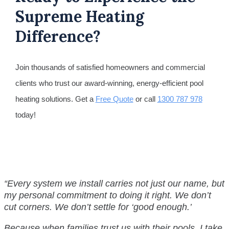
Supreme Heating
Difference?
Join thousands of satisfied homeowners and commercial
clients who trust our award-winning, energy-efficient pool
heating solutions. Get a
Free Quote
or call
1300 787 978
today!
“Every system we install carries not just our name, but
my personal commitment to doing it right. We don’t
cut corners.
We don’t settle for ‘good enough.’
Because when families trust us with their pools, I take