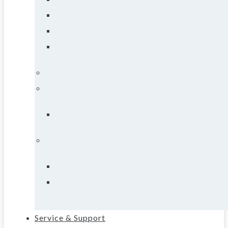
Service & Support