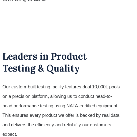
Leaders in Product
Testing & Quality
Our custom-built testing facility features dual 10,000L pools
on a precision platform, allowing us to conduct head-to-
head performance testing using NATA-certified equipment.
This ensures every product we offer is backed by real data
and delivers the efficiency and reliability our customers
expect.