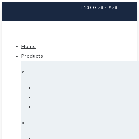
1300 787 978
Home
Products