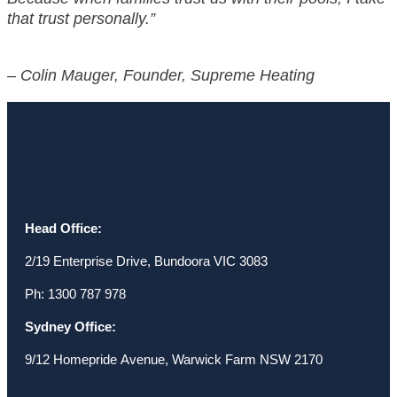
that trust personally.”
–
Colin Mauger, Founder, Supreme Heating
Head Office:
2/19 Enterprise Drive, Bundoora VIC 3083
Ph: 1300 787 978
Sydney Office:
9/12 Homepride Avenue, Warwick Farm NSW 2170