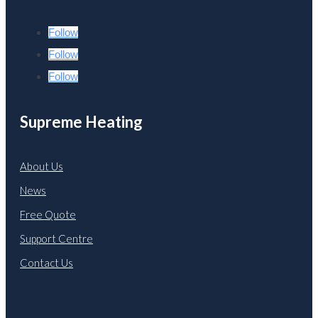
Follow
Follow
Follow
Supreme Heating
About Us
News
Free Quote
Support Centre
Contact Us