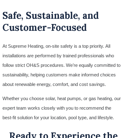
Safe, Sustainable, and
Customer-Focused
At Supreme Heating, on-site safety is a top priority. All
installations are performed by trained professionals who
follow strict OH&S procedures. We’re equally committed to
sustainability, helping customers make informed choices
about renewable energy, comfort, and cost savings.
Whether you choose solar, heat pumps, or gas heating, our
expert team works closely with you to recommend the
best-fit solution for your location, pool type, and lifestyle.
Ready to Experience the