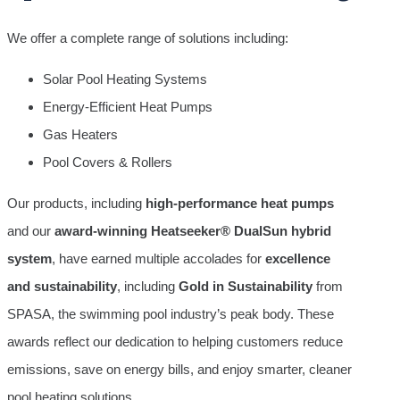
We offer a complete range of solutions including:
Solar Pool Heating Systems
Energy-Efficient Heat Pumps
Gas Heaters
Pool Covers & Rollers
Our products, including
high-performance heat pumps
and our
award-winning Heatseeker® DualSun hybrid
system
, have earned multiple accolades for
excellence
and sustainability
, including
Gold in Sustainability
from
SPASA, the swimming pool industry’s peak body. These
awards reflect our dedication to helping customers reduce
emissions, save on energy bills, and enjoy smarter, cleaner
pool heating solutions.