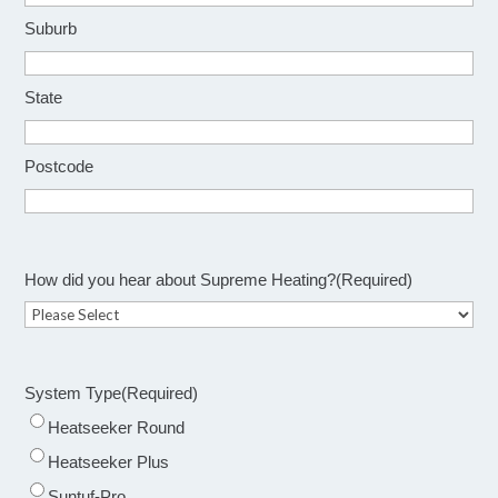
Suburb
State
Postcode
How did you hear about Supreme Heating?
(Required)
System Type
(Required)
Heatseeker Round
Heatseeker Plus
Suntuf-Pro