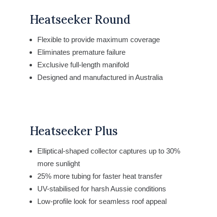
Heatseeker Round
Flexible to provide maximum coverage
Eliminates premature failure
Exclusive full-length manifold
Designed and manufactured in Australia
Heatseeker Plus
Elliptical-shaped collector captures
up to 30%
more sunlight
25% more tubing for faster heat transfer
UV-stabilised for harsh Aussie conditions
Low-profile look for seamless roof appeal