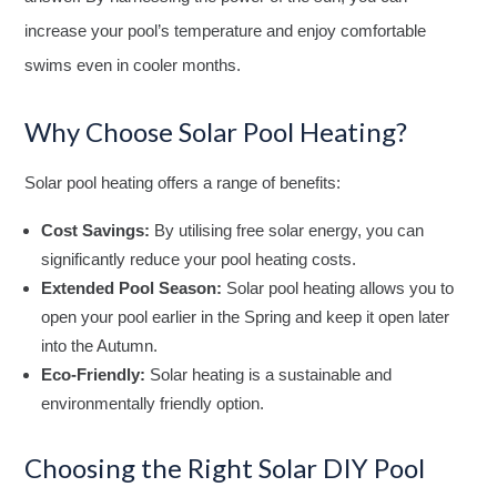
increase your pool’s temperature and enjoy comfortable
swims even in cooler months.
Why Choose Solar Pool Heating?
Solar pool heating offers a range of benefits:
Cost Savings:
By utilising free solar energy, you can
significantly reduce your pool heating costs.
Extended Pool Season:
Solar pool heating allows you to
open your pool earlier in the Spring and keep it open later
into the Autumn.
Eco-Friendly:
Solar heating is a sustainable and
environmentally friendly option.
Choosing the Right Solar DIY Pool