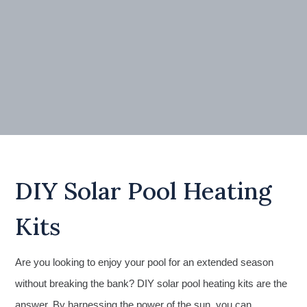
DIY Solar Pool Heating
Kits
Are you looking to enjoy your pool for an extended season
without breaking the bank? DIY solar pool heating kits are the
answer. By harnessing the power of the sun, you can