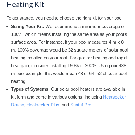
Heating Kit
To get started, you need to choose the right kit for your pool:
Sizing Your Kit:
We recommend a minimum coverage of
100%, which means installing the same area as your pool’s
surface area. For instance, if your pool measures 4 m x 8
m, 100% coverage would be 32 square meters of solar pool
heating installed on your roof. For quicker heating and rapid
heat gain, consider installing 150% or 200%. Using our 4×8
m pool example, this would mean 48 or 64 m2 of solar pool
heating.
Types of Systems:
Our solar pool heaters are available in
kit form and come in various options, including
Heatseeker
Round
,
Heatseeker Plus
, and
Suntuf-Pro.