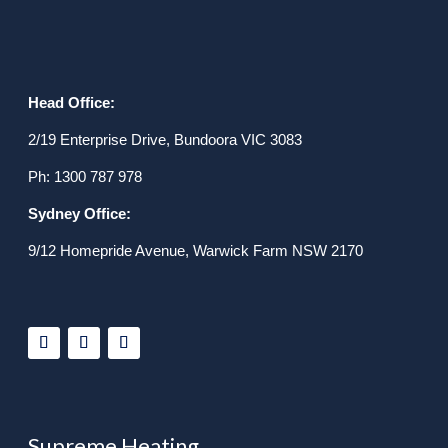
Head Office:
2/19 Enterprise Drive, Bundoora VIC 3083
Ph: 1300 787 978
Sydney Office:
9/12 Homepride Avenue, Warwick Farm NSW 2170
Supreme Heating