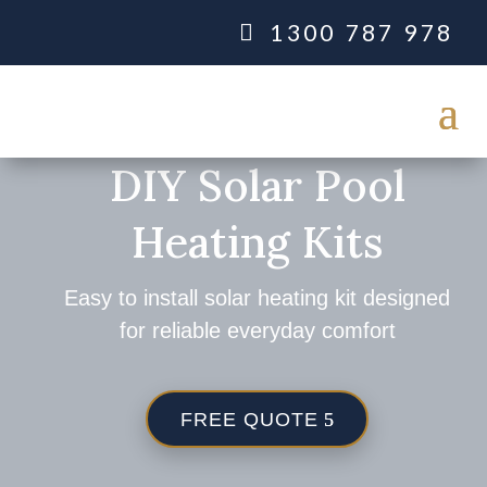
1300 787 978
DIY Solar Pool
Heating Kits
Easy to install solar heating kit designed
for reliable everyday comfort
FREE QUOTE