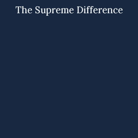
The Supreme Difference
R
Australian Owned
Proudly Australian owned and trusted by
homeowners and industry professionals for over
35 years.
R
Designed & Tested in Australia
Products engineered and tested to perform in
Australia’s harsh and varied conditions.
R
Award Winning Innovation
Recognised by SPASA for excellence in pool
heating technology and product design.