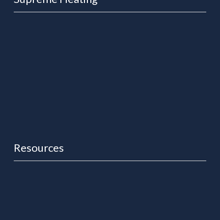
About Us
News
Free Quote
Support Centre
Contact Us
Resources
Heat Pump User Manuals & Warranties
Solar Controller Manuals