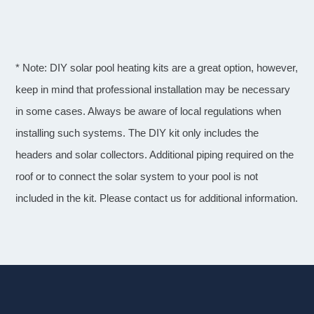
* Note: DIY solar pool heating kits are a great option, however,
keep in mind that professional installation may be necessary
in some cases. Always be aware of local regulations when
installing such systems. The DIY kit only includes the
headers and solar collectors. Additional piping required on the
roof or to connect the solar system to your pool is not
included in the kit. Please contact us for additional information.