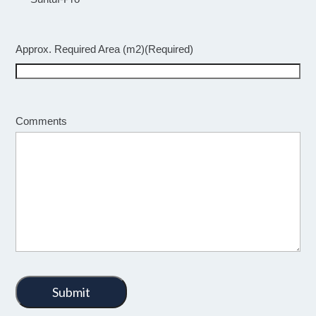
Approx. Required Area (m2)
(Required)
Comments