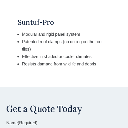
Suntuf-Pro
Modular and rigid panel system
Patented roof clamps (no drilling on the roof
tiles)
Effective in shaded or cooler climates
Resists damage from wildlife and debris
Get a Quote Today
Name
(Required)