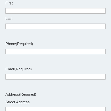
First
Last
Phone
(Required)
Email
(Required)
Address
(Required)
Street Address