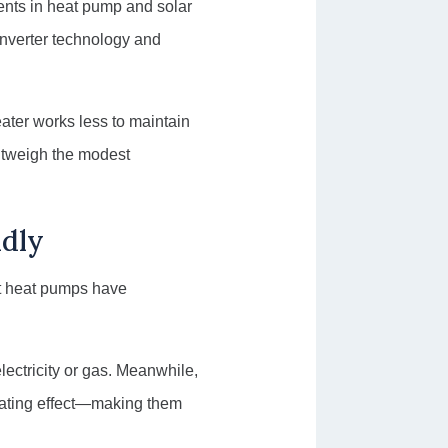
ents in heat pump and solar
nverter technology and
eater works less to maintain
utweigh the modest
ndly
ent heat pumps have
lectricity or gas. Meanwhile,
heating effect—making them