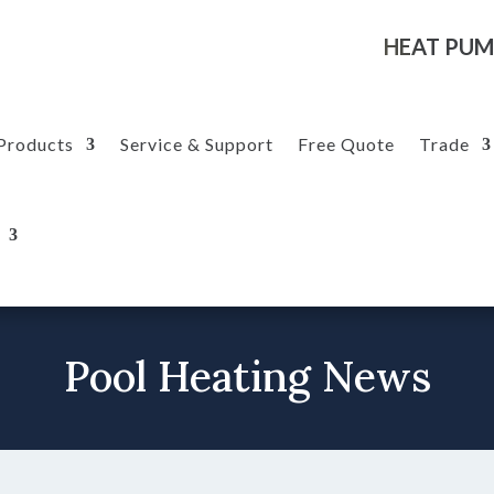
HEAT PUM
Products
Service & Support
Free Quote
Trade
Pool Heating News