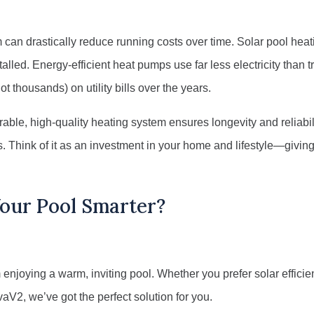
can drastically reduce running costs over time. Solar pool heati
alled. Energy-efficient heat pumps use far less electricity than tr
t thousands) on utility bills over the years.
urable, high-quality heating system ensures longevity and reliabil
s. Think of it as an investment in your home and lifestyle—givi
Your Pool Smarter?
 enjoying a warm, inviting pool. Whether you prefer solar efficie
V2, we’ve got the perfect solution for you.