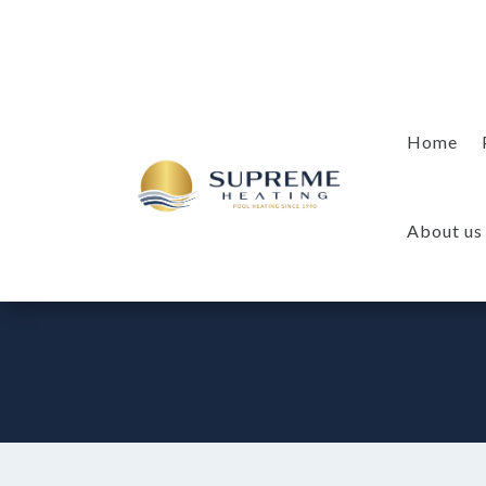
Home
About us