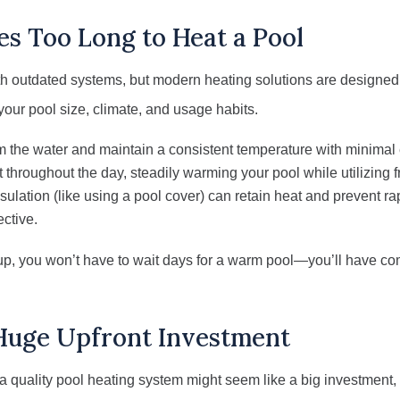
es Too Long to Heat a Pool
ith outdated systems, but modern heating solutions are designed f
 your pool size, climate, and usage habits.
the water and maintain a consistent temperature with minimal
 throughout the day, steadily warming your pool while utilizing 
ulation (like using a pool cover) can retain heat and prevent r
ective.
tup, you won’t have to wait days for a warm pool—you’ll have co
 Huge Upfront Investment
f a quality pool heating system might seem like a big investment, i