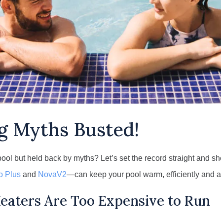
g Myths Busted!
pool but held back by myths? Let’s set the record straight and
o Plus
and
NovaV2
—can keep your pool warm, efficiently and a
eaters Are Too Expensive to Run