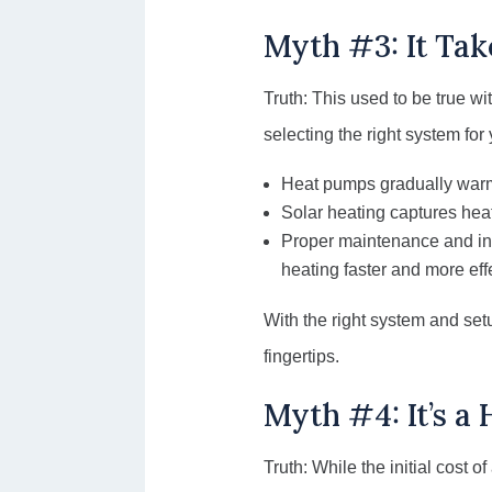
Myth #3: It Tak
Truth: This used to be true w
selecting the right system for
Heat pumps gradually warm 
Solar heating captures heat
Proper maintenance and ins
heating faster and more eff
With the right system and se
fingertips.
Myth #4: It’s a
Truth: While the initial cost o