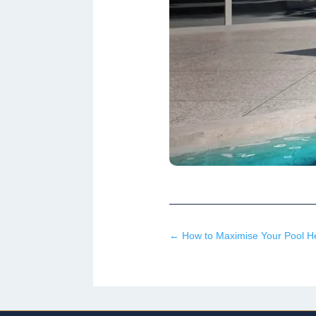
←
How to Maximise Your Pool Hea