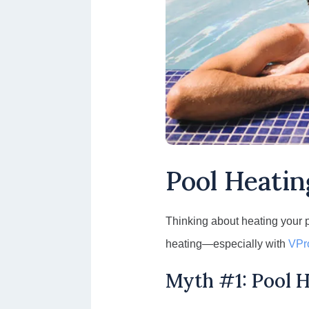
Pool Heatin
Thinking about heating your 
heating—especially with
VPr
Myth #1: Pool H