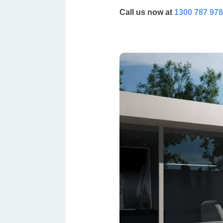
Call us now at
1300 787 978