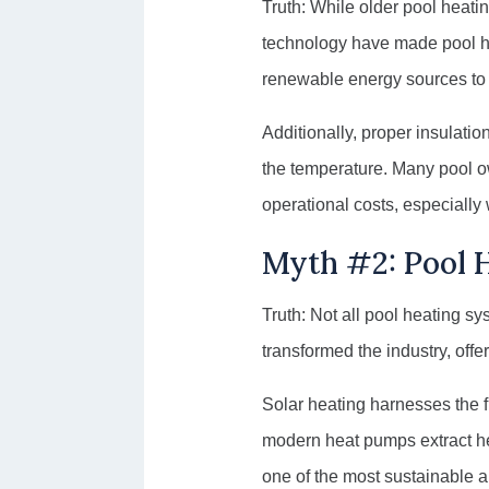
Truth: While older pool heat
technology have made pool he
renewable energy sources to r
Additionally, proper insulati
the temperature. Many pool o
operational costs, especially 
Myth #2: Pool H
Truth: Not all pool heating sy
transformed the industry, offe
Solar heating harnesses the f
modern heat pumps extract hea
one of the most sustainable an