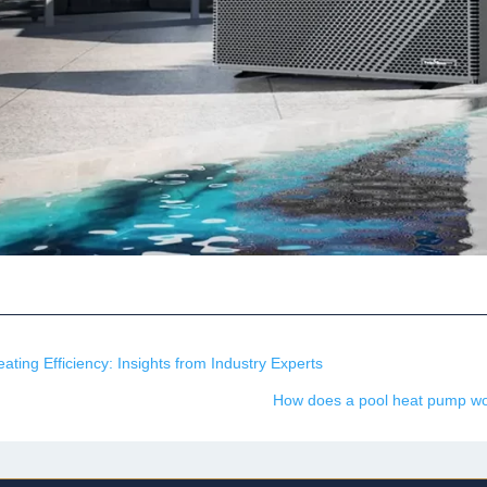
ting Efficiency: Insights from Industry Experts
How does a pool heat pump wor