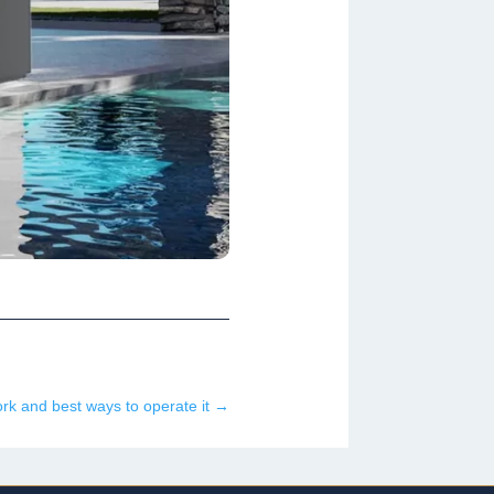
k and best ways to operate it
→