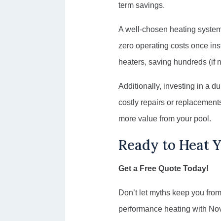
term savings.
A well-chosen heating system 
zero operating costs once inst
heaters, saving hundreds (if no
Additionally, investing in a d
costly repairs or replacement
more value from your pool.
Ready to Heat 
Get a Free Quote Today!
Don’t let myths keep you from
performance heating with Nova