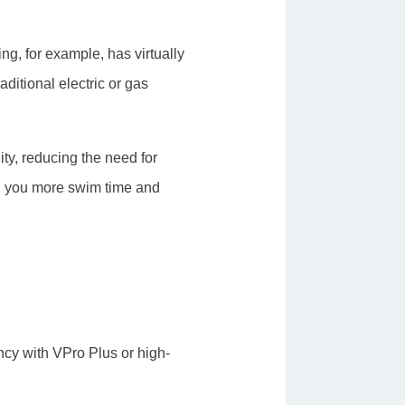
ng, for example, has virtually
aditional electric or gas
ity, reducing the need for
ng you more swim time and
ncy with VPro Plus or high-