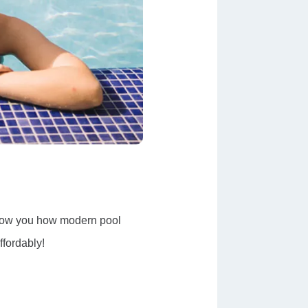
 show you how modern pool
ffordably!