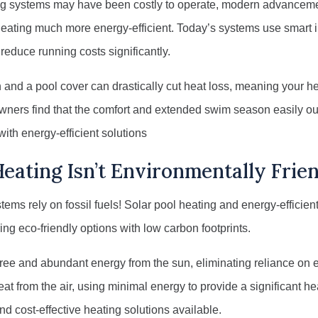
ing systems may have been costly to operate, modern advancem
ating much more energy-efficient. Today’s systems use smart i
educe running costs significantly.
on and a pool cover can drastically cut heat loss, meaning your h
wners find that the comfort and extended swim season easily o
with energy-efficient solutions
eating Isn’t Environmentally Frie
stems rely on fossil fuels! Solar pool heating and energy-effici
ring eco-friendly options with low carbon footprints.
ree and abundant energy from the sun, eliminating reliance on e
t from the air, using minimal energy to provide a significant 
d cost-effective heating solutions available.