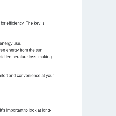
or efficiency. The key is
 energy use.
free energy from the sun.
apid temperature loss, making
mfort and convenience at your
t’s important to look at long-