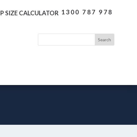
1300 787 978
P SIZE CALCULATOR