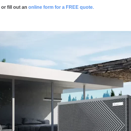
o
r fill out an
online form for a FREE quote.